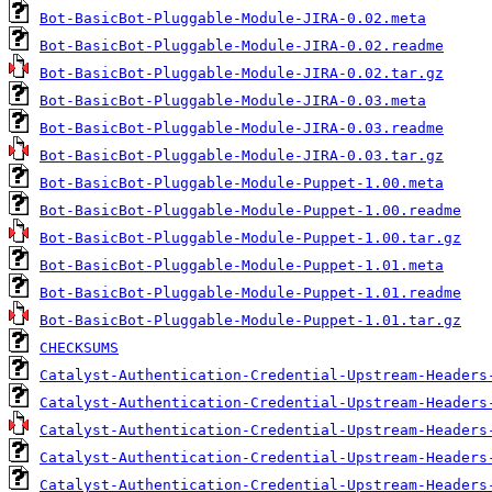
Bot-BasicBot-Pluggable-Module-JIRA-0.02.meta
Bot-BasicBot-Pluggable-Module-JIRA-0.02.readme
Bot-BasicBot-Pluggable-Module-JIRA-0.02.tar.gz
Bot-BasicBot-Pluggable-Module-JIRA-0.03.meta
Bot-BasicBot-Pluggable-Module-JIRA-0.03.readme
Bot-BasicBot-Pluggable-Module-JIRA-0.03.tar.gz
Bot-BasicBot-Pluggable-Module-Puppet-1.00.meta
Bot-BasicBot-Pluggable-Module-Puppet-1.00.readme
Bot-BasicBot-Pluggable-Module-Puppet-1.00.tar.gz
Bot-BasicBot-Pluggable-Module-Puppet-1.01.meta
Bot-BasicBot-Pluggable-Module-Puppet-1.01.readme
Bot-BasicBot-Pluggable-Module-Puppet-1.01.tar.gz
CHECKSUMS
Catalyst-Authentication-Credential-Upstream-Headers
Catalyst-Authentication-Credential-Upstream-Headers
Catalyst-Authentication-Credential-Upstream-Headers
Catalyst-Authentication-Credential-Upstream-Headers
Catalyst-Authentication-Credential-Upstream-Headers