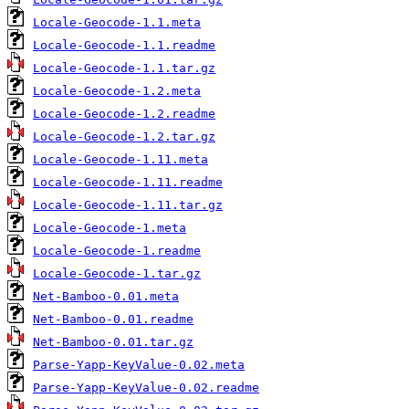
Locale-Geocode-1.1.meta
Locale-Geocode-1.1.readme
Locale-Geocode-1.1.tar.gz
Locale-Geocode-1.2.meta
Locale-Geocode-1.2.readme
Locale-Geocode-1.2.tar.gz
Locale-Geocode-1.11.meta
Locale-Geocode-1.11.readme
Locale-Geocode-1.11.tar.gz
Locale-Geocode-1.meta
Locale-Geocode-1.readme
Locale-Geocode-1.tar.gz
Net-Bamboo-0.01.meta
Net-Bamboo-0.01.readme
Net-Bamboo-0.01.tar.gz
Parse-Yapp-KeyValue-0.02.meta
Parse-Yapp-KeyValue-0.02.readme