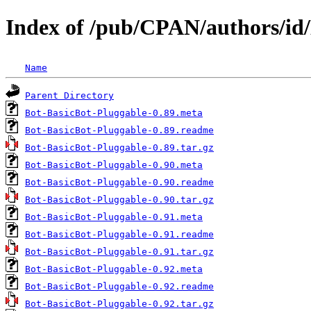
Index of /pub/CPAN/authors/id
Name
Parent Directory
Bot-BasicBot-Pluggable-0.89.meta
Bot-BasicBot-Pluggable-0.89.readme
Bot-BasicBot-Pluggable-0.89.tar.gz
Bot-BasicBot-Pluggable-0.90.meta
Bot-BasicBot-Pluggable-0.90.readme
Bot-BasicBot-Pluggable-0.90.tar.gz
Bot-BasicBot-Pluggable-0.91.meta
Bot-BasicBot-Pluggable-0.91.readme
Bot-BasicBot-Pluggable-0.91.tar.gz
Bot-BasicBot-Pluggable-0.92.meta
Bot-BasicBot-Pluggable-0.92.readme
Bot-BasicBot-Pluggable-0.92.tar.gz