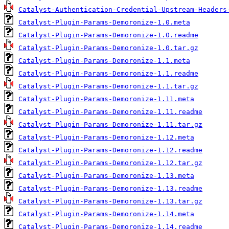
Catalyst-Authentication-Credential-Upstream-Headers
Catalyst-Plugin-Params-Demoronize-1.0.meta
Catalyst-Plugin-Params-Demoronize-1.0.readme
Catalyst-Plugin-Params-Demoronize-1.0.tar.gz
Catalyst-Plugin-Params-Demoronize-1.1.meta
Catalyst-Plugin-Params-Demoronize-1.1.readme
Catalyst-Plugin-Params-Demoronize-1.1.tar.gz
Catalyst-Plugin-Params-Demoronize-1.11.meta
Catalyst-Plugin-Params-Demoronize-1.11.readme
Catalyst-Plugin-Params-Demoronize-1.11.tar.gz
Catalyst-Plugin-Params-Demoronize-1.12.meta
Catalyst-Plugin-Params-Demoronize-1.12.readme
Catalyst-Plugin-Params-Demoronize-1.12.tar.gz
Catalyst-Plugin-Params-Demoronize-1.13.meta
Catalyst-Plugin-Params-Demoronize-1.13.readme
Catalyst-Plugin-Params-Demoronize-1.13.tar.gz
Catalyst-Plugin-Params-Demoronize-1.14.meta
Catalyst-Plugin-Params-Demoronize-1.14.readme