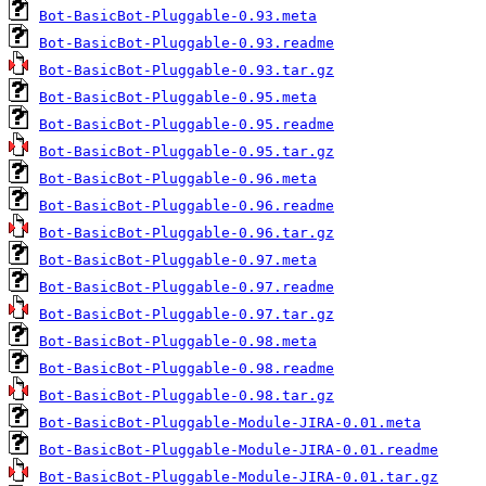
Bot-BasicBot-Pluggable-0.93.meta
Bot-BasicBot-Pluggable-0.93.readme
Bot-BasicBot-Pluggable-0.93.tar.gz
Bot-BasicBot-Pluggable-0.95.meta
Bot-BasicBot-Pluggable-0.95.readme
Bot-BasicBot-Pluggable-0.95.tar.gz
Bot-BasicBot-Pluggable-0.96.meta
Bot-BasicBot-Pluggable-0.96.readme
Bot-BasicBot-Pluggable-0.96.tar.gz
Bot-BasicBot-Pluggable-0.97.meta
Bot-BasicBot-Pluggable-0.97.readme
Bot-BasicBot-Pluggable-0.97.tar.gz
Bot-BasicBot-Pluggable-0.98.meta
Bot-BasicBot-Pluggable-0.98.readme
Bot-BasicBot-Pluggable-0.98.tar.gz
Bot-BasicBot-Pluggable-Module-JIRA-0.01.meta
Bot-BasicBot-Pluggable-Module-JIRA-0.01.readme
Bot-BasicBot-Pluggable-Module-JIRA-0.01.tar.gz