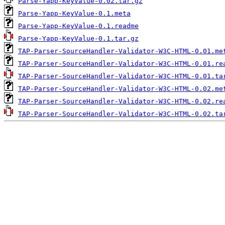
Parse-Yapp-KeyValue-0.02.tar.gz
Parse-Yapp-KeyValue-0.1.meta
Parse-Yapp-KeyValue-0.1.readme
Parse-Yapp-KeyValue-0.1.tar.gz
TAP-Parser-SourceHandler-Validator-W3C-HTML-0.01.me
TAP-Parser-SourceHandler-Validator-W3C-HTML-0.01.re
TAP-Parser-SourceHandler-Validator-W3C-HTML-0.01.ta
TAP-Parser-SourceHandler-Validator-W3C-HTML-0.02.me
TAP-Parser-SourceHandler-Validator-W3C-HTML-0.02.re
TAP-Parser-SourceHandler-Validator-W3C-HTML-0.02.ta