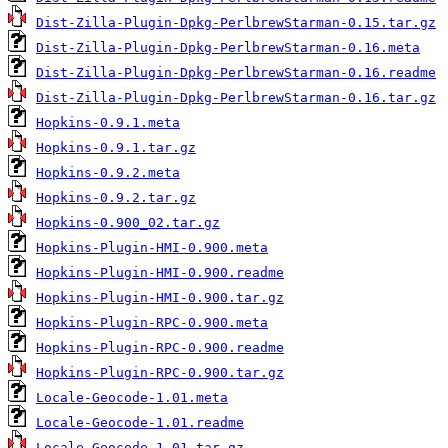
Dist-Zilla-Plugin-Dpkg-PerlbrewStarman-0.15.tar.gz
Dist-Zilla-Plugin-Dpkg-PerlbrewStarman-0.16.meta
Dist-Zilla-Plugin-Dpkg-PerlbrewStarman-0.16.readme
Dist-Zilla-Plugin-Dpkg-PerlbrewStarman-0.16.tar.gz
Hopkins-0.9.1.meta
Hopkins-0.9.1.tar.gz
Hopkins-0.9.2.meta
Hopkins-0.9.2.tar.gz
Hopkins-0.900_02.tar.gz
Hopkins-Plugin-HMI-0.900.meta
Hopkins-Plugin-HMI-0.900.readme
Hopkins-Plugin-HMI-0.900.tar.gz
Hopkins-Plugin-RPC-0.900.meta
Hopkins-Plugin-RPC-0.900.readme
Hopkins-Plugin-RPC-0.900.tar.gz
Locale-Geocode-1.01.meta
Locale-Geocode-1.01.readme
Locale-Geocode-1.01.tar.gz