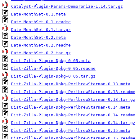
Catalyst-Plugin-Params-Demoronize-1.14.tar.gz
Date-MonthSet-0.1.meta
Date-MonthSet-0.1.readme
Date-MonthSet-0.1.tar.gz
Date-MonthSet-0.2.meta
Date-MonthSet-0.2.readme
Date-MonthSet-0.2.tar.gz
Dist-Zilla-Plugin-Dpkg-0.05.meta
Dist-Zilla-Plugin-Dpkg-0.05.readme
Dist-Zilla-Plugin-Dpkg-0.05.tar.gz
Dist-Zilla-Plugin-Dpkg-PerlbrewStarman-0.13.meta
Dist-Zilla-Plugin-Dpkg-PerlbrewStarman-0.13.readme
Dist-Zilla-Plugin-Dpkg-PerlbrewStarman-0.13.tar.gz
Dist-Zilla-Plugin-Dpkg-PerlbrewStarman-0.14.meta
Dist-Zilla-Plugin-Dpkg-PerlbrewStarman-0.14.readme
Dist-Zilla-Plugin-Dpkg-PerlbrewStarman-0.14.tar.gz
Dist-Zilla-Plugin-Dpkg-PerlbrewStarman-0.15.meta
Dist-Zilla-Plugin-Dpkg-PerlbrewStarman-0.15.readme