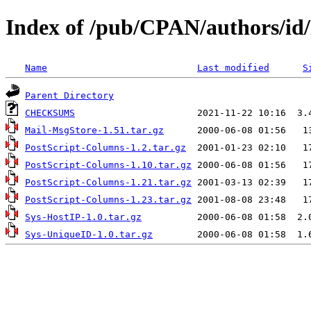
Index of /pub/CPAN/authors/id
Name
Last modified
S
Parent Directory
CHECKSUMS
Mail-MsgStore-1.51.tar.gz
PostScript-Columns-1.2.tar.gz
PostScript-Columns-1.10.tar.gz
PostScript-Columns-1.21.tar.gz
PostScript-Columns-1.23.tar.gz
Sys-HostIP-1.0.tar.gz
Sys-UniqueID-1.0.tar.gz