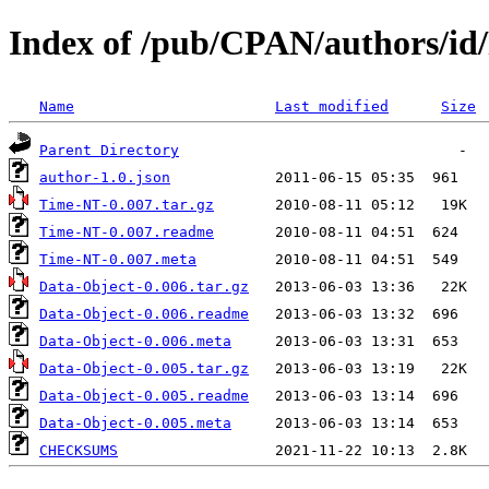
Index of /pub/CPAN/authors/i
Name
Last modified
Size
Parent Directory
author-1.0.json
Time-NT-0.007.tar.gz
Time-NT-0.007.readme
Time-NT-0.007.meta
Data-Object-0.006.tar.gz
Data-Object-0.006.readme
Data-Object-0.006.meta
Data-Object-0.005.tar.gz
Data-Object-0.005.readme
Data-Object-0.005.meta
CHECKSUMS