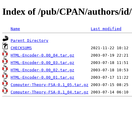
Index of /pub/CPAN/authors/
Name
Last modified
Parent Directory
CHECKSUMS
HTML-Encoder-0.00_04.tar.gz
HTML-Encoder-0.00_03.tar.gz
HTML-Encoder-0.00_02.tar.gz
HTML-Encoder-0.00_01.tar.gz
Computer-Theory-FSA-0.1_05.tar.gz
Computer-Theory-FSA-0.1_04.tar.gz