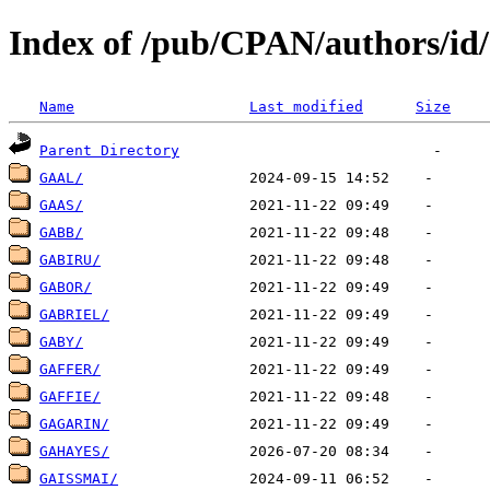
Index of /pub/CPAN/authors/i
Name
Last modified
Size
Parent Directory
GAAL/
GAAS/
GABB/
GABIRU/
GABOR/
GABRIEL/
GABY/
GAFFER/
GAFFIE/
GAGARIN/
GAHAYES/
GAISSMAI/