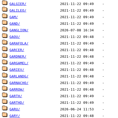
GALGIER/
GALILEO/
GAM/
GAND/
GANGLION/
GAOU/
GARAFOLA/
GARCER/
GARDNER/
GARGAMEL/
GARIEV/
GARLANDG/
GARNACHO/
GARROW/
GARTH/
GARTHD/
GARU/
GARY/