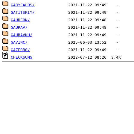
GARYFALOS/
GATITSKIY/
GAUDEON/
GAURAV/
GAURAVKH/
GAVINC/
GAZERRO/
CHECKSUMS