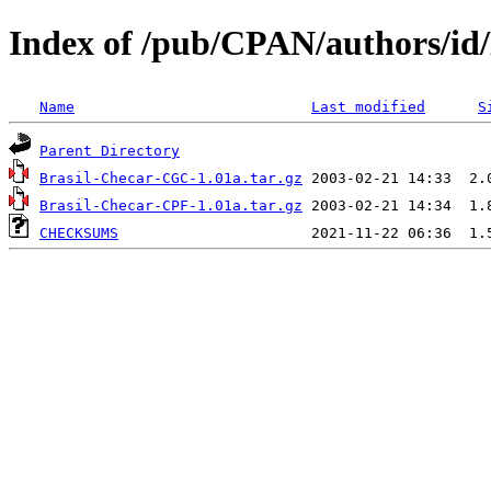
Index of /pub/CPAN/authors/
Name
Last modified
S
Parent Directory
Brasil-Checar-CGC-1.01a.tar.gz
Brasil-Checar-CPF-1.01a.tar.gz
CHECKSUMS