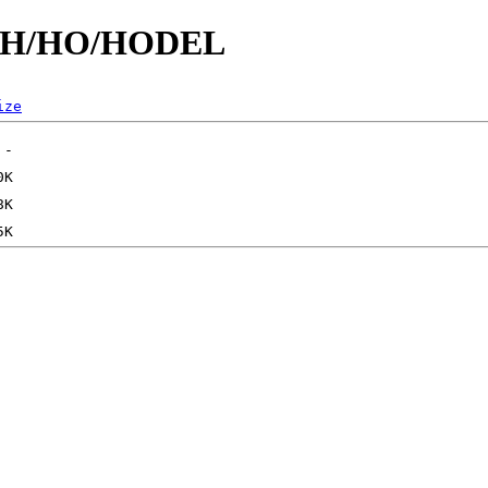
id/H/HO/HODEL
ize