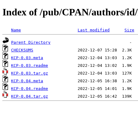
Index of /pub/CPAN/authors
Name
Last modified
Size
Parent Directory
CHECKSUMS
KCP-0.03.meta
KCP-0.03.readme
KCP-0.03.tar.gz
KCP-0.04.meta
KCP-0.04.readme
KCP-0.04.tar.gz