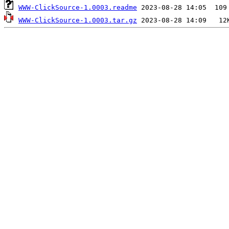
WWW-ClickSource-1.0003.readme
WWW-ClickSource-1.0003.tar.gz