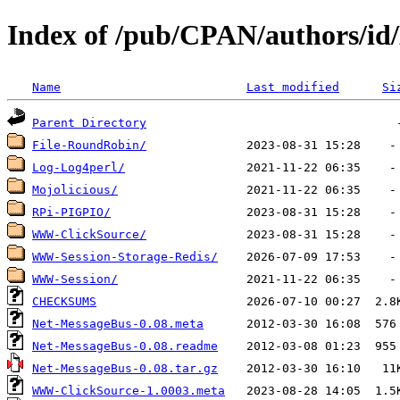
Index of /pub/CPAN/authors/
Name
Last modified
Si
Parent Directory
File-RoundRobin/
Log-Log4perl/
Mojolicious/
RPi-PIGPIO/
WWW-ClickSource/
WWW-Session-Storage-Redis/
WWW-Session/
CHECKSUMS
Net-MessageBus-0.08.meta
Net-MessageBus-0.08.readme
Net-MessageBus-0.08.tar.gz
WWW-ClickSource-1.0003.meta