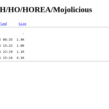
id/H/HO/HOREA/Mojolicious
fied
Size