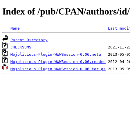
Index of /pub/CPAN/authors/
Name
Last modi
Parent Directory
CHECKSUMS
Mojolicious-Plugin-WWWSession-0.06.meta
Mojolicious-Plugin-WWWSession-0.06.readme
Mojolicious-Plugin-WWWSession-0.06.tar.gz