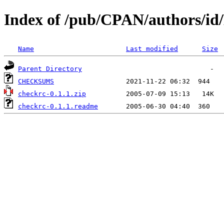
Index of /pub/CPAN/authors/
Name
Last modified
Size
Parent Directory
CHECKSUMS
checkrc-0.1.1.zip
checkrc-0.1.1.readme