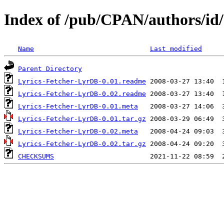
Index of /pub/CPAN/authors/i
Name
Last modified
Parent Directory
Lyrics-Fetcher-LyrDB-0.01.readme
Lyrics-Fetcher-LyrDB-0.02.readme
Lyrics-Fetcher-LyrDB-0.01.meta
Lyrics-Fetcher-LyrDB-0.01.tar.gz
Lyrics-Fetcher-LyrDB-0.02.meta
Lyrics-Fetcher-LyrDB-0.02.tar.gz
CHECKSUMS