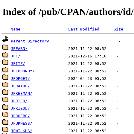
Index of /pub/CPAN/authors/id
Name
Last modified
Size
Parent Directory
JFEARN/
JFF/
JFITZ/
JFLOURNOY/
JFORGET/
JFRAIRE/
JFREEMAN/
JFRIED/
JFRIEDL/
JFROEBE/
JFURNESS/
JFWILKUS/