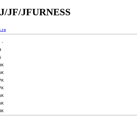
d/J/JF/JFURNESS
ize