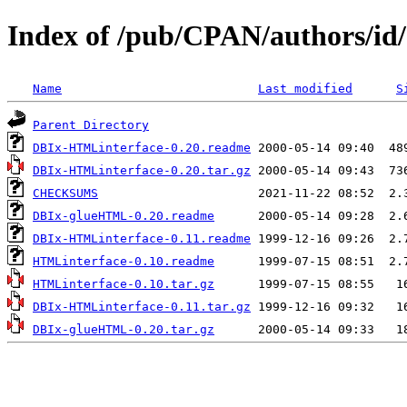
Index of /pub/CPAN/authors/i
Name
Last modified
S
Parent Directory
DBIx-HTMLinterface-0.20.readme
DBIx-HTMLinterface-0.20.tar.gz
CHECKSUMS
DBIx-glueHTML-0.20.readme
DBIx-HTMLinterface-0.11.readme
HTMLinterface-0.10.readme
HTMLinterface-0.10.tar.gz
DBIx-HTMLinterface-0.11.tar.gz
DBIx-glueHTML-0.20.tar.gz