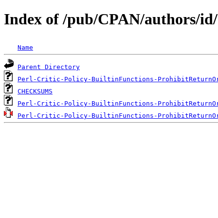
Index of /pub/CPAN/authors/i
Name
Parent Directory
Perl-Critic-Policy-BuiltinFunctions-ProhibitReturnO
CHECKSUMS
Perl-Critic-Policy-BuiltinFunctions-ProhibitReturnO
Perl-Critic-Policy-BuiltinFunctions-ProhibitReturnO