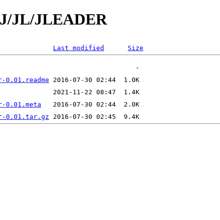
d/J/JL/JLEADER
Last modified
Size
r-0.01.readme
r-0.01.meta
r-0.01.tar.gz