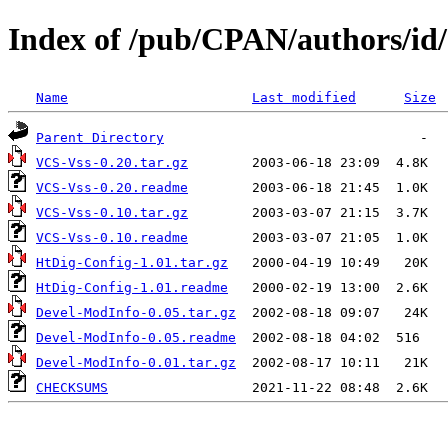
Index of /pub/CPAN/authors/
Name
Last modified
Size
Parent Directory
VCS-Vss-0.20.tar.gz
VCS-Vss-0.20.readme
VCS-Vss-0.10.tar.gz
VCS-Vss-0.10.readme
HtDig-Config-1.01.tar.gz
HtDig-Config-1.01.readme
Devel-ModInfo-0.05.tar.gz
Devel-ModInfo-0.05.readme
Devel-ModInfo-0.01.tar.gz
CHECKSUMS