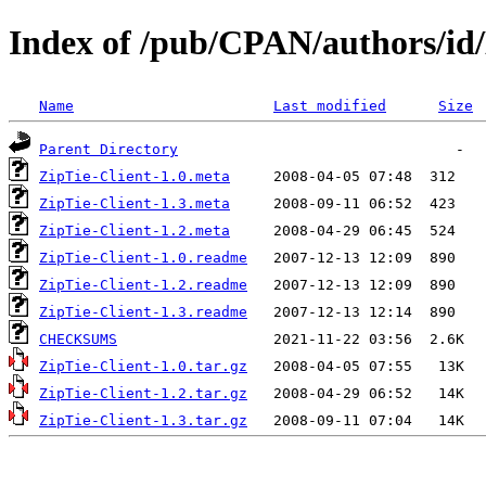
Index of /pub/CPAN/authors/
Name
Last modified
Size
Parent Directory
ZipTie-Client-1.0.meta
ZipTie-Client-1.3.meta
ZipTie-Client-1.2.meta
ZipTie-Client-1.0.readme
ZipTie-Client-1.2.readme
ZipTie-Client-1.3.readme
CHECKSUMS
ZipTie-Client-1.0.tar.gz
ZipTie-Client-1.2.tar.gz
ZipTie-Client-1.3.tar.gz