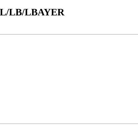
id/L/LB/LBAYER