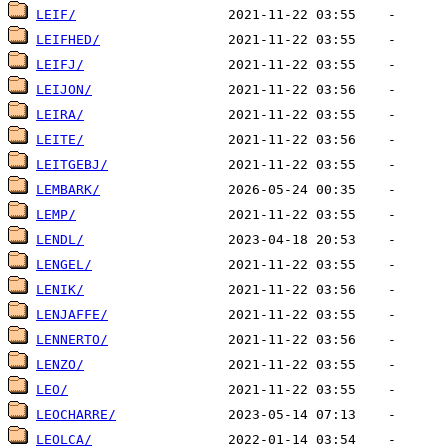
LEIF/
LEIFHED/
LEIFJ/
LEIJON/
LEIRA/
LEITE/
LEITGEBJ/
LEMBARK/
LEMP/
LENDL/
LENGEL/
LENIK/
LENJAFFE/
LENNERTO/
LENZO/
LEO/
LEOCHARRE/
LEOLCA/