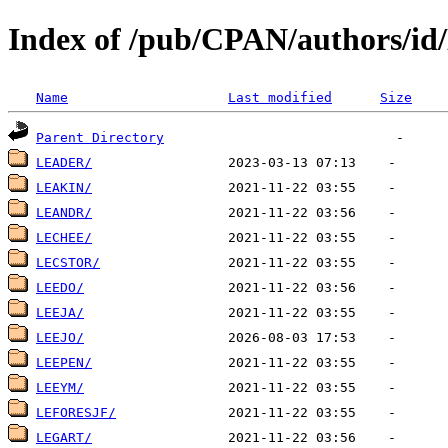
Index of /pub/CPAN/authors/id
Name
Last modified
Size
Parent Directory
LEADER/
LEAKIN/
LEANDR/
LECHEE/
LECSTOR/
LEEDO/
LEEJA/
LEEJO/
LEEPEN/
LEEYM/
LEFORESJF/
LEGART/