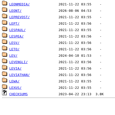
LEONMEDIA/
LEONT/
LEPREVOST/
LEPT/
LESPAUL/
LESPEA/
LESV/
LETO/
LEV/
LEVENGLI/
LEVIA/
LEVIATHAN/
LEWA/
LEXUS/
CHECKSUMS