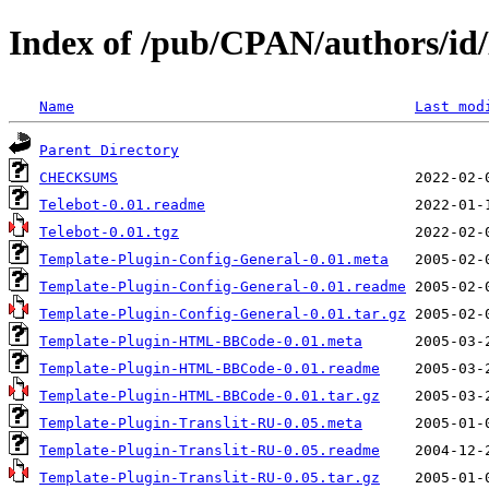
Index of /pub/CPAN/authors/id
Name
Last mod
Parent Directory
CHECKSUMS
Telebot-0.01.readme
Telebot-0.01.tgz
Template-Plugin-Config-General-0.01.meta
Template-Plugin-Config-General-0.01.readme
Template-Plugin-Config-General-0.01.tar.gz
Template-Plugin-HTML-BBCode-0.01.meta
Template-Plugin-HTML-BBCode-0.01.readme
Template-Plugin-HTML-BBCode-0.01.tar.gz
Template-Plugin-Translit-RU-0.05.meta
Template-Plugin-Translit-RU-0.05.readme
Template-Plugin-Translit-RU-0.05.tar.gz