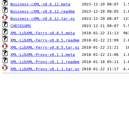
Business-cXML-v0.6.12.meta
Business-cXML-v0.6.12.readme
Business-cXML-v0.6.12.tar.gz
CHECKSUMS
XML-LibXML-Ferry-v0.8.5.meta
XML-LibXML-Ferry-v0.8.5.readme
XML-LibXML-Ferry-v0.8.5.tar.gz
XML-LibXML-Proxy-v0.1.1.meta
XML-LibXML-Proxy-v0.1.1.readme
XML-LibXML-Proxy-v0.1.1.tar.gz