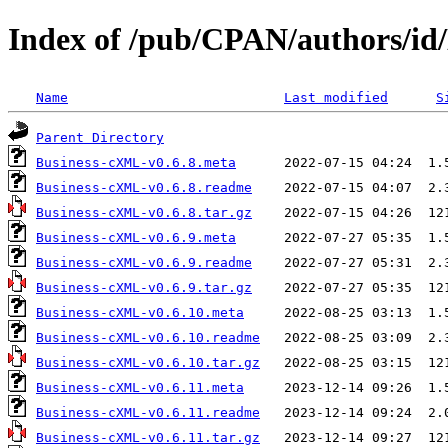
Index of /pub/CPAN/authors/id
Name
Last modified
S
Parent Directory
Business-cXML-v0.6.8.meta
Business-cXML-v0.6.8.readme
Business-cXML-v0.6.8.tar.gz
Business-cXML-v0.6.9.meta
Business-cXML-v0.6.9.readme
Business-cXML-v0.6.9.tar.gz
Business-cXML-v0.6.10.meta
Business-cXML-v0.6.10.readme
Business-cXML-v0.6.10.tar.gz
Business-cXML-v0.6.11.meta
Business-cXML-v0.6.11.readme
Business-cXML-v0.6.11.tar.gz