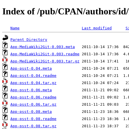
Index of /pub/CPAN/authors
Name
Last modified
S
Parent Directory
App-MediaWiki2Git-0.003.meta
App-MediaWiki2Git-0.003.readme
App-MediaWiki2Git-0.003.tar.gz
App-psst-0.04.meta
App-psst-0.04.readme
App-psst-0.04.tar.gz
App-psst-0.06.meta
App-psst-0.06.readme
App-psst-0.06.tar.gz
App-psst-0.08.meta
App-psst-0.08.readme
App-psst-0.08.tar.gz