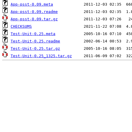
App-psst-0.09.meta
App-psst-0.09.readme
App-psst-0.09.tar.gz
CHECKSUMS
Test-Unit-0.25.meta
Test-Unit-0.25.readme
Test-Unit-0.25.tar.gz
Test-Unit-0.25_1325.tar.gz