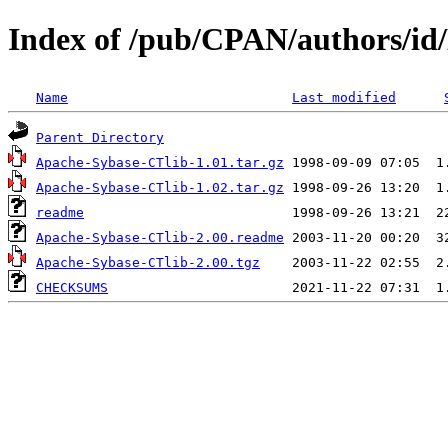
Index of /pub/CPAN/author
Name
Last modified
Parent Directory
Apache-Sybase-CTlib-1.01.tar.gz
Apache-Sybase-CTlib-1.02.tar.gz
readme
Apache-Sybase-CTlib-2.00.readme
Apache-Sybase-CTlib-2.00.tgz
CHECKSUMS