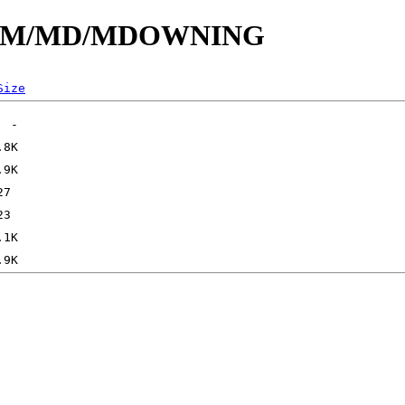
s/id/M/MD/MDOWNING
Size