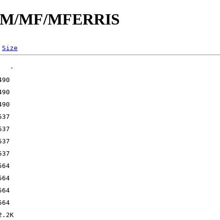
id/M/MF/MFERRIS
Size