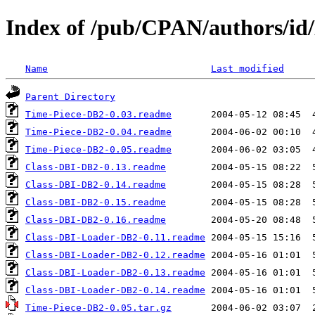
Index of /pub/CPAN/authors/
Name
Last modified
Parent Directory
Time-Piece-DB2-0.03.readme
Time-Piece-DB2-0.04.readme
Time-Piece-DB2-0.05.readme
Class-DBI-DB2-0.13.readme
Class-DBI-DB2-0.14.readme
Class-DBI-DB2-0.15.readme
Class-DBI-DB2-0.16.readme
Class-DBI-Loader-DB2-0.11.readme
Class-DBI-Loader-DB2-0.12.readme
Class-DBI-Loader-DB2-0.13.readme
Class-DBI-Loader-DB2-0.14.readme
Time-Piece-DB2-0.05.tar.gz