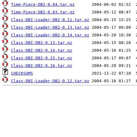
Time-Piece-DB2-0.04.tar.gz
Time-Piece-DB2-0.03.tar.gz
Class-DBI-Loader-DB2-0.11.tar.gz
Class-DBI-Loader-DB2-0.13.tar.gz
Class-DBI-Loader-DB2-0.14.tar.gz
Class-DBI-DB2-0.13.tar.gz
Class-DBI-DB2-0.14.tar.gz
Class-DBI-DB2-0.15.tar.gz
Class-DBI-DB2-0.16.tar.gz
CHECKSUMS
Class-DBI-Loader-DB2-0.12.tar.gz