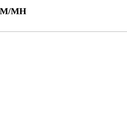
d/M/MH