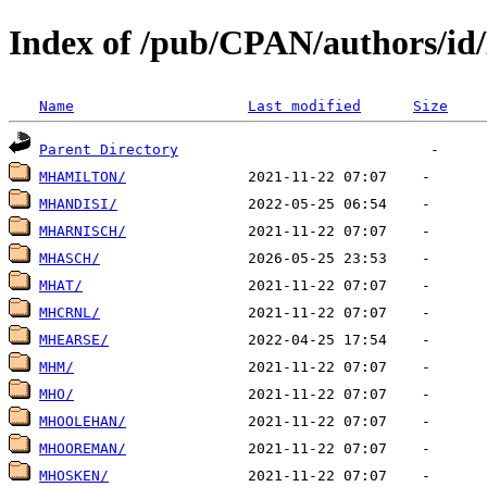
Index of /pub/CPAN/authors/i
Name
Last modified
Size
Parent Directory
MHAMILTON/
MHANDISI/
MHARNISCH/
MHASCH/
MHAT/
MHCRNL/
MHEARSE/
MHM/
MHO/
MHOOLEHAN/
MHOOREMAN/
MHOSKEN/