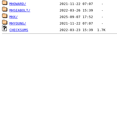
MHOWARD/
MHSEABOLT/
MHX/
MHYOUNG/
CHECKSUMS