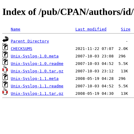
Index of /pub/CPAN/authors
Name
Last modified
Size
Parent Directory
CHECKSUMS
Unix-Syslog-1.0.meta
Unix-Syslog-1.0.readme
Unix-Syslog-1.0.tar.gz
Unix-Syslog-1.1.meta
Unix-Syslog-1.1.readme
Unix-Syslog-1.1.tar.gz