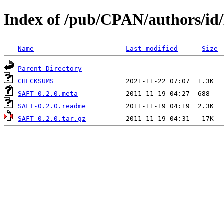
Index of /pub/CPAN/authors
Name
Last modified
Size
Parent Directory
CHECKSUMS
SAFT-0.2.0.meta
SAFT-0.2.0.readme
SAFT-0.2.0.tar.gz