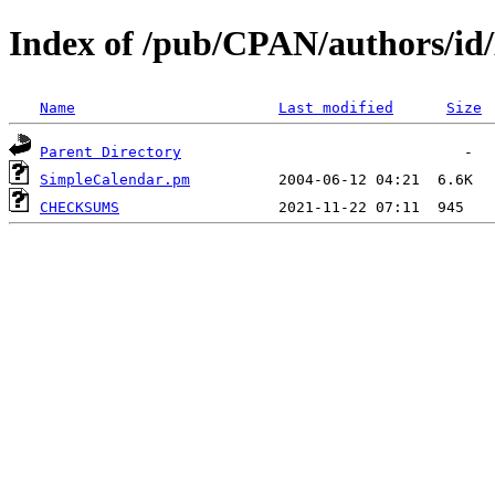
Index of /pub/CPAN/author
Name
Last modified
Size
Parent Directory
SimpleCalendar.pm
CHECKSUMS