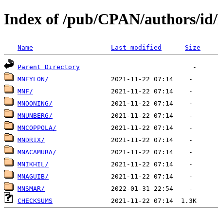
Index of /pub/CPAN/authors/i
Name
Last modified
Size
Parent Directory
MNEYLON/
MNF/
MNOONING/
MNUNBERG/
MNCOPPOLA/
MNDRIX/
MNACAMURA/
MNIKHIL/
MNAGUIB/
MNSMAR/
CHECKSUMS