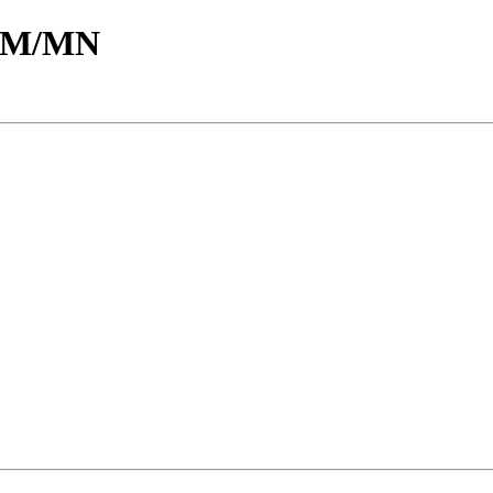
d/M/MN