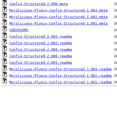
Config-Structured-2.000.meta
Mojolicious-Plugin-Config-Structured-1.003.meta
Mojolicious-Plugin-Config-Structured-1.002.meta
Mojolicious-Plugin-Config-Structured-1.001.meta
CHECKSUMS
Config-Structured-2.003.readme
Config-Structured-2.002.readme
Config-Structured-2.004.readme
Config-Structured-2.000.readme
Config-Structured-2.001.readme
Mojolicious-Plugin-Config-Structured-1.003.readme
Mojolicious-Plugin-Config-Structured-1.002.readme
Mojolicious-Plugin-Config-Structured-1.001.readme