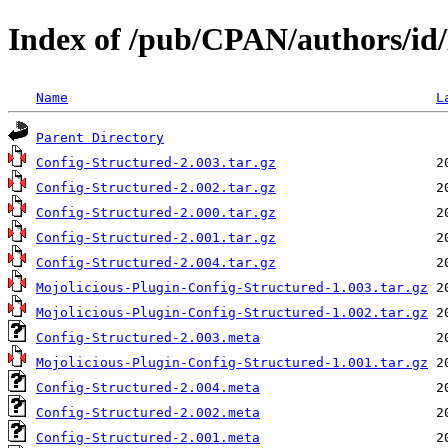
Index of /pub/CPAN/authors
Name
L
Parent Directory
Config-Structured-2.003.tar.gz
Config-Structured-2.002.tar.gz
Config-Structured-2.000.tar.gz
Config-Structured-2.001.tar.gz
Config-Structured-2.004.tar.gz
Mojolicious-Plugin-Config-Structured-1.003.tar.gz
Mojolicious-Plugin-Config-Structured-1.002.tar.gz
Config-Structured-2.003.meta
Mojolicious-Plugin-Config-Structured-1.001.tar.gz
Config-Structured-2.004.meta
Config-Structured-2.002.meta
Config-Structured-2.001.meta