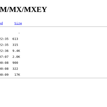
/id/M/MX/MXEY
ed
Size