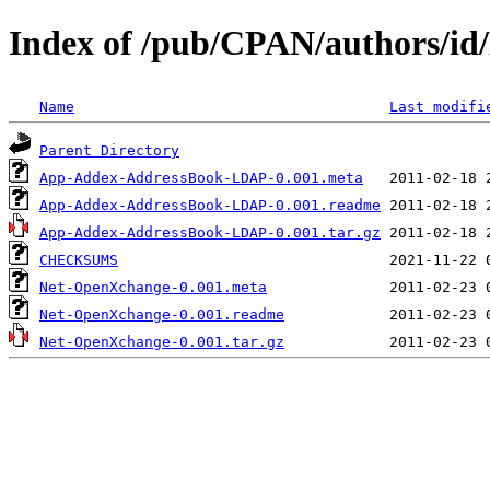
Index of /pub/CPAN/authors
Name
Last modifi
Parent Directory
App-Addex-AddressBook-LDAP-0.001.meta
App-Addex-AddressBook-LDAP-0.001.readme
App-Addex-AddressBook-LDAP-0.001.tar.gz
CHECKSUMS
Net-OpenXchange-0.001.meta
Net-OpenXchange-0.001.readme
Net-OpenXchange-0.001.tar.gz