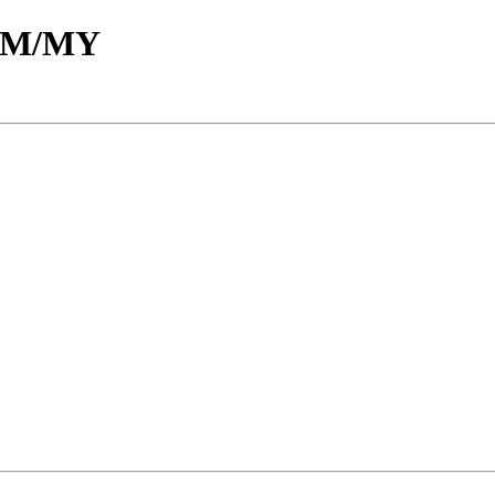
d/M/MY