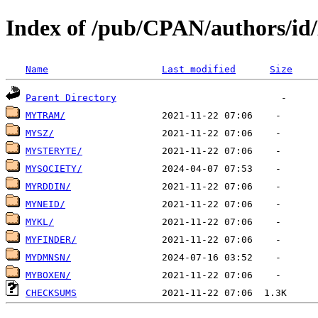
Index of /pub/CPAN/authors/i
Name
Last modified
Size
Parent Directory
MYTRAM/
MYSZ/
MYSTERYTE/
MYSOCIETY/
MYRDDIN/
MYNEID/
MYKL/
MYFINDER/
MYDMNSN/
MYBOXEN/
CHECKSUMS