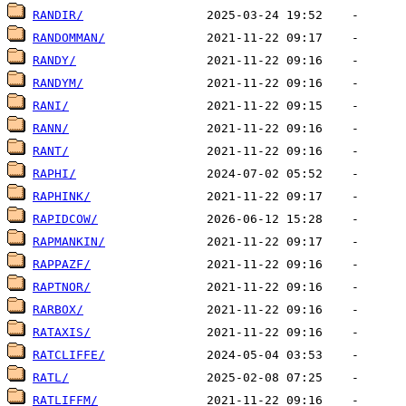
RANDIR/
RANDOMMAN/
RANDY/
RANDYM/
RANI/
RANN/
RANT/
RAPHI/
RAPHINK/
RAPIDCOW/
RAPMANKIN/
RAPPAZF/
RAPTNOR/
RARBOX/
RATAXIS/
RATCLIFFE/
RATL/
RATLIFFM/