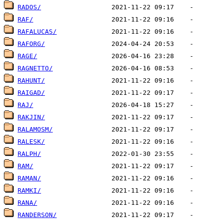
RADOS/
RAF/
RAFALUCAS/
RAFORG/
RAGE/
RAGNETTO/
RAHUNT/
RAIGAD/
RAJ/
RAKJIN/
RALAMOSM/
RALESK/
RALPH/
RAM/
RAMAN/
RAMKI/
RANA/
RANDERSON/