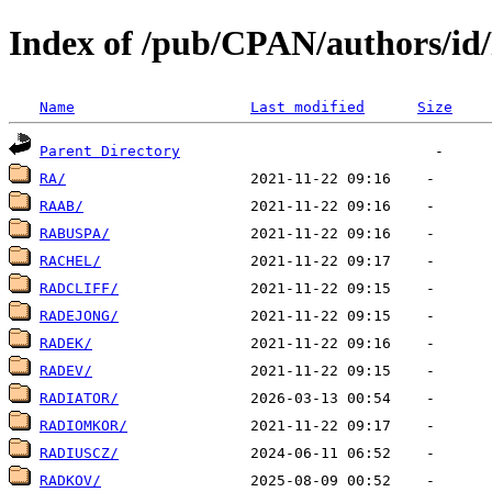
Index of /pub/CPAN/authors/i
Name
Last modified
Size
Parent Directory
RA/
RAAB/
RABUSPA/
RACHEL/
RADCLIFF/
RADEJONG/
RADEK/
RADEV/
RADIATOR/
RADIOMKOR/
RADIUSCZ/
RADKOV/