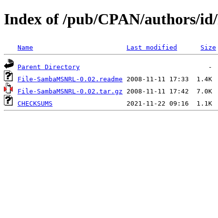
Index of /pub/CPAN/authors/i
Name
Last modified
Size
Parent Directory
File-SambaMSNRL-0.02.readme
File-SambaMSNRL-0.02.tar.gz
CHECKSUMS