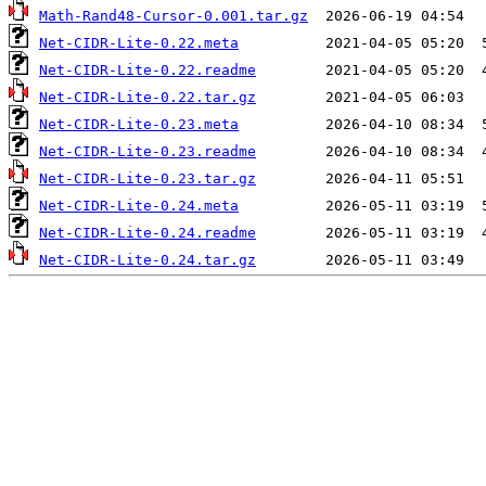
Math-Rand48-Cursor-0.001.tar.gz
Net-CIDR-Lite-0.22.meta
Net-CIDR-Lite-0.22.readme
Net-CIDR-Lite-0.22.tar.gz
Net-CIDR-Lite-0.23.meta
Net-CIDR-Lite-0.23.readme
Net-CIDR-Lite-0.23.tar.gz
Net-CIDR-Lite-0.24.meta
Net-CIDR-Lite-0.24.readme
Net-CIDR-Lite-0.24.tar.gz