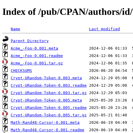
Index of /pub/CPAN/authors/i
Name
Last modified
Parent Directory
Acme_-Foo-0.001.meta
Acme_-Foo-0.001.readme
Acme_-Foo-0.001.tar.gz
CHECKSUMS
Crypt-URandom-Token-0.003.meta
Crypt-URandom-Token-0.003.readme
Crypt-URandom-Token-0.003.tar.gz
Crypt-URandom-Token-0.005.meta
Crypt-URandom-Token-0.005.readme
Crypt-URandom-Token-0.005.tar.gz
Math-Rand48-Cursor-0.001.meta
Math-Rand48-Cursor-0.001.readme