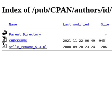
Index of /pub/CPAN/authors/i
Name
Last modified
Size
Parent Directory
CHECKSUMS
stlle_rename_5.3.pl