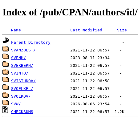
Index of /pub/CPAN/authors/id
Name
Last modified
Size
Parent Directory
SVANZOEST/
SVENH/
SVERBERN/
SVINTO/
SVISTUNOV/
SVOELKEL/
SVOLKOV/
SVW/
CHECKSUMS