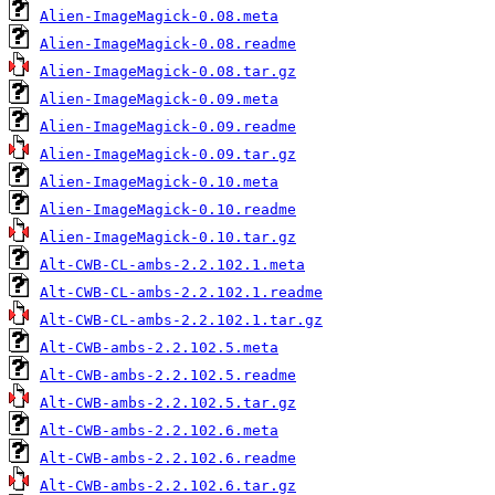
Alien-ImageMagick-0.08.meta
Alien-ImageMagick-0.08.readme
Alien-ImageMagick-0.08.tar.gz
Alien-ImageMagick-0.09.meta
Alien-ImageMagick-0.09.readme
Alien-ImageMagick-0.09.tar.gz
Alien-ImageMagick-0.10.meta
Alien-ImageMagick-0.10.readme
Alien-ImageMagick-0.10.tar.gz
Alt-CWB-CL-ambs-2.2.102.1.meta
Alt-CWB-CL-ambs-2.2.102.1.readme
Alt-CWB-CL-ambs-2.2.102.1.tar.gz
Alt-CWB-ambs-2.2.102.5.meta
Alt-CWB-ambs-2.2.102.5.readme
Alt-CWB-ambs-2.2.102.5.tar.gz
Alt-CWB-ambs-2.2.102.6.meta
Alt-CWB-ambs-2.2.102.6.readme
Alt-CWB-ambs-2.2.102.6.tar.gz