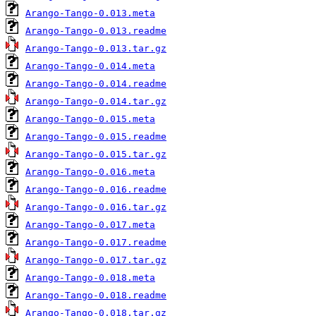
Arango-Tango-0.013.meta
Arango-Tango-0.013.readme
Arango-Tango-0.013.tar.gz
Arango-Tango-0.014.meta
Arango-Tango-0.014.readme
Arango-Tango-0.014.tar.gz
Arango-Tango-0.015.meta
Arango-Tango-0.015.readme
Arango-Tango-0.015.tar.gz
Arango-Tango-0.016.meta
Arango-Tango-0.016.readme
Arango-Tango-0.016.tar.gz
Arango-Tango-0.017.meta
Arango-Tango-0.017.readme
Arango-Tango-0.017.tar.gz
Arango-Tango-0.018.meta
Arango-Tango-0.018.readme
Arango-Tango-0.018.tar.gz