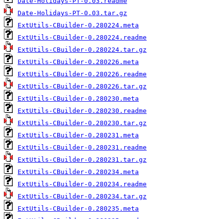
Date-Holidays-PT-0.03.readme
Date-Holidays-PT-0.03.tar.gz
ExtUtils-CBuilder-0.280224.meta
ExtUtils-CBuilder-0.280224.readme
ExtUtils-CBuilder-0.280224.tar.gz
ExtUtils-CBuilder-0.280226.meta
ExtUtils-CBuilder-0.280226.readme
ExtUtils-CBuilder-0.280226.tar.gz
ExtUtils-CBuilder-0.280230.meta
ExtUtils-CBuilder-0.280230.readme
ExtUtils-CBuilder-0.280230.tar.gz
ExtUtils-CBuilder-0.280231.meta
ExtUtils-CBuilder-0.280231.readme
ExtUtils-CBuilder-0.280231.tar.gz
ExtUtils-CBuilder-0.280234.meta
ExtUtils-CBuilder-0.280234.readme
ExtUtils-CBuilder-0.280234.tar.gz
ExtUtils-CBuilder-0.280235.meta