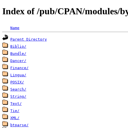
Index of /pub/CPAN/modules/b
Name
Parent Directory
Biblio/
Bundle/
Dancer/
Finance/
Lingua/
POSIX/
Search/
String/
Text/
Tie/
XML/
btparse/