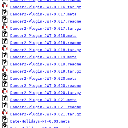
Dancer2-Plugin-JWT-0.016.tar.gz
Dancer2-Plugin-JWT-0.017.meta
Dancer2-Plugin-JWT-0.017.readme
Dancer2-Plugin-JWT-0.017.tar.gz
Dancer2-Plugin-JWT-0.018.meta
Dancer2-Plugin-JWT-0.018.readme
Dancer2-Plugin-JWT-0.018.tar.gz
Dancer2-Plugin-JWT-0.019.meta
Dancer2-Plugin-JWT-0.019.readme
Dancer2-Plugin-JWT-0.019.tar.gz
Dancer2-Plugin-JWT-0.020.meta
Dancer2-Plugin-JWT-0.020.readme
Dancer2-Plugin-JWT-0.020.tar.gz
Dancer2-Plugin-JWT-0.021.meta
Dancer2-Plugin-JWT-0.021.readme
Dancer2-Plugin-JWT-0.021.tar.gz
Date-Holidays-PT-0.03.meta