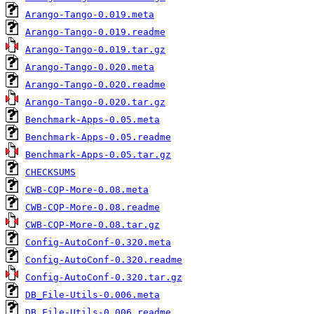
Arango-Tango-0.019.meta
Arango-Tango-0.019.readme
Arango-Tango-0.019.tar.gz
Arango-Tango-0.020.meta
Arango-Tango-0.020.readme
Arango-Tango-0.020.tar.gz
Benchmark-Apps-0.05.meta
Benchmark-Apps-0.05.readme
Benchmark-Apps-0.05.tar.gz
CHECKSUMS
CWB-CQP-More-0.08.meta
CWB-CQP-More-0.08.readme
CWB-CQP-More-0.08.tar.gz
Config-AutoConf-0.320.meta
Config-AutoConf-0.320.readme
Config-AutoConf-0.320.tar.gz
DB_File-Utils-0.006.meta
DB_File-Utils-0.006.readme