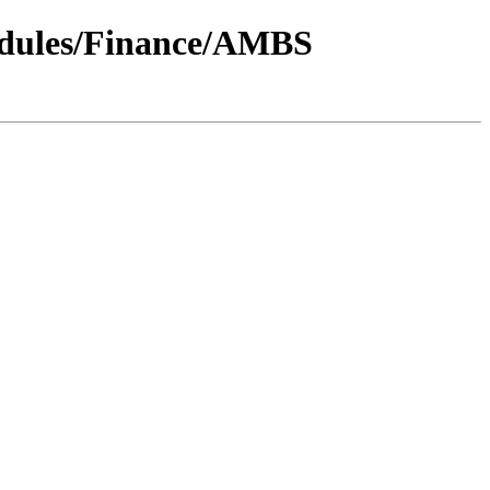
odules/Finance/AMBS