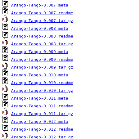
Arango-Tango-0.007.meta
Arango-Tango-0.007.readme
Arango-Tango-0.007.tar.gz
Arango-Tango-0.008.meta
Arango-Tango-0.008.readme
Arango-Tango-0.008.tar.gz
Arango-Tango-0.009.meta
Arango-Tango-0.009.readme
Arango-Tango-0.009.tar.gz
Arango-Tango-0.010.meta
Arango-Tango-0.010.readme
Arango-Tango-0.010.tar.gz
Arango-Tango-0.011.meta
Arango-Tango-0.011.readme
Arango-Tango-0.011.tar.gz
Arango-Tango-0.012.meta
Arango-Tango-0.012.readme
Arango-Tango-0.012.tar.gz