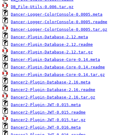
DB_File-Utils-0.006.tar.gz
Dancer-Logger-ColorConsole-0.0005.meta
Dancer-Logger-ColorConsole-0.0005.readme
Dancer-Logger-ColorConsole-0.0005.tar.gz
Dancer-Plugin-Database-2.12.meta
Dancer-Plugin-Database-2.12.readme
Dancer-Plugin-Database-2.12.tar.gz
Dancer-Plugin-Database-Core-0.14.meta
Dancer-Plugin-Database-Core-0.14.readme
Dancer-Plugin-Database-Core-0.14.tar.gz
Dancer2-Plugin-Database-2.16.meta
Dancer2-Plugin-Database-2.16.readme
Dancer2-Plugin-Database-2.16.tar.gz
Dancer2-Plugin-JWT-0.015.meta
Dancer2-Plugin-JWT-0.015.readme
Dancer2-Plugin-JWT-0.015.tar.gz
Dancer2-Plugin-JWT-0.016.meta
Dancer2-Plugin-JWT-0.016.readme