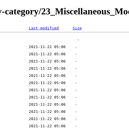
y-category/23_Miscellaneous_M
Last modified
Size