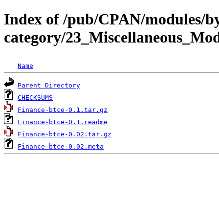
Index of /pub/CPAN/modules/b
category/23_Miscellaneous_M
Name
Parent Directory
CHECKSUMS
Finance-btce-0.1.tar.gz
Finance-btce-0.1.readme
Finance-btce-0.02.tar.gz
Finance-btce-0.02.meta