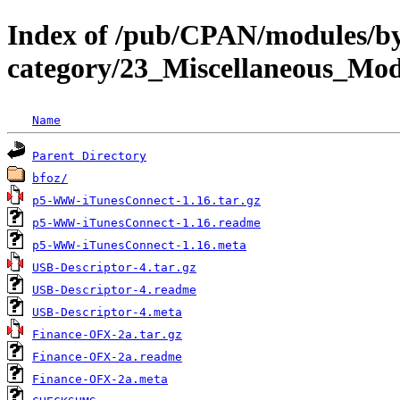
Index of /pub/CPAN/modules/b
category/23_Miscellaneous_Mo
Name
Parent Directory
bfoz/
p5-WWW-iTunesConnect-1.16.tar.gz
p5-WWW-iTunesConnect-1.16.readme
p5-WWW-iTunesConnect-1.16.meta
USB-Descriptor-4.tar.gz
USB-Descriptor-4.readme
USB-Descriptor-4.meta
Finance-OFX-2a.tar.gz
Finance-OFX-2a.readme
Finance-OFX-2a.meta