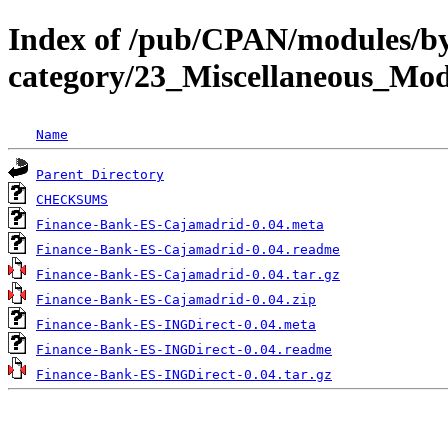
Index of /pub/CPAN/modules/b
category/23_Miscellaneous_M
Name
Parent Directory
CHECKSUMS
Finance-Bank-ES-Cajamadrid-0.04.meta
Finance-Bank-ES-Cajamadrid-0.04.readme
Finance-Bank-ES-Cajamadrid-0.04.tar.gz
Finance-Bank-ES-Cajamadrid-0.04.zip
Finance-Bank-ES-INGDirect-0.04.meta
Finance-Bank-ES-INGDirect-0.04.readme
Finance-Bank-ES-INGDirect-0.04.tar.gz