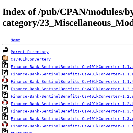
Index of /pub/CPAN/modules/b
category/23_Miscellaneous_M
Name
Parent Directory
Csv401kConverter/
Finance-Bank-SentinelBenefits-Csv401kConverter-1.1.
Finance-Bank-SentinelBenefits-Csv401kConverter-1.1.
Finance-Bank-SentinelBenefits-Csv401kConverter-1.1.
Finance-Bank-SentinelBenefits-Csv401kConverter-1.2.
Finance-Bank-SentinelBenefits-Csv401kConverter-1.2.
Finance-Bank-SentinelBenefits-Csv401kConverter-1.2.
Finance-Bank-SentinelBenefits-Csv401kConverter-1.3.
Finance-Bank-SentinelBenefits-Csv401kConverter-1.3.
Finance-Bank-SentinelBenefits-Csv401kConverter-1.3.