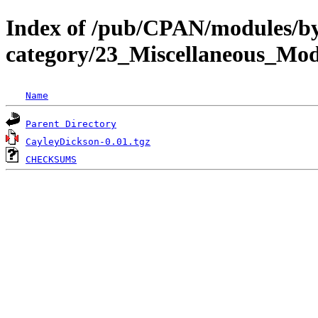
Index of /pub/CPAN/modules/b
category/23_Miscellaneous_M
Name
Parent Directory
CayleyDickson-0.01.tgz
CHECKSUMS