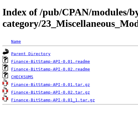
Index of /pub/CPAN/modules/b
category/23_Miscellaneous_M
Name
Parent Directory
Finance-BitStamp-API-0.01.readme
Finance-BitStamp-API-0.02.readme
CHECKSUMS
Finance-BitStamp-API-0.01.tar.gz
Finance-BitStamp-API-0.02.tar.gz
Finance-BitStamp-API-0.01_1.tar.gz