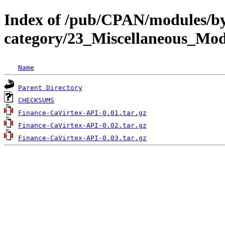
Index of /pub/CPAN/modules/b
category/23_Miscellaneous_M
Name
Parent Directory
CHECKSUMS
Finance-CaVirtex-API-0.01.tar.gz
Finance-CaVirtex-API-0.02.tar.gz
Finance-CaVirtex-API-0.03.tar.gz