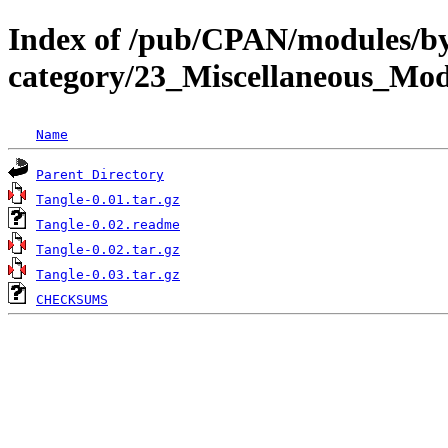
Index of /pub/CPAN/modules/b
category/23_Miscellaneous_M
Name
Parent Directory
Tangle-0.01.tar.gz
Tangle-0.02.readme
Tangle-0.02.tar.gz
Tangle-0.03.tar.gz
CHECKSUMS