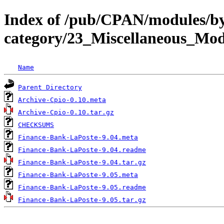
Index of /pub/CPAN/modules/b
category/23_Miscellaneous_Mo
Name
Parent Directory
Archive-Cpio-0.10.meta
Archive-Cpio-0.10.tar.gz
CHECKSUMS
Finance-Bank-LaPoste-9.04.meta
Finance-Bank-LaPoste-9.04.readme
Finance-Bank-LaPoste-9.04.tar.gz
Finance-Bank-LaPoste-9.05.meta
Finance-Bank-LaPoste-9.05.readme
Finance-Bank-LaPoste-9.05.tar.gz