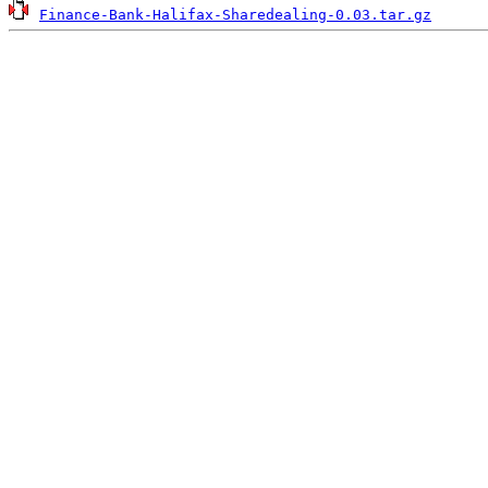
Finance-Bank-Halifax-Sharedealing-0.03.tar.gz