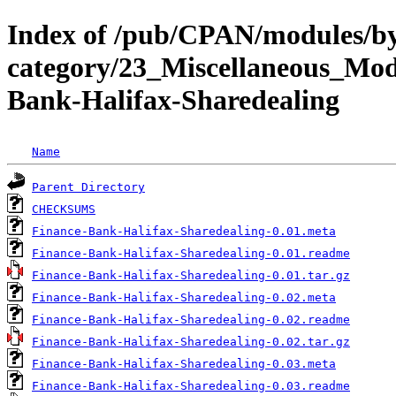
Index of /pub/CPAN/modules/b
category/23_Miscellaneous_M
Bank-Halifax-Sharedealing
Name
Parent Directory
CHECKSUMS
Finance-Bank-Halifax-Sharedealing-0.01.meta
Finance-Bank-Halifax-Sharedealing-0.01.readme
Finance-Bank-Halifax-Sharedealing-0.01.tar.gz
Finance-Bank-Halifax-Sharedealing-0.02.meta
Finance-Bank-Halifax-Sharedealing-0.02.readme
Finance-Bank-Halifax-Sharedealing-0.02.tar.gz
Finance-Bank-Halifax-Sharedealing-0.03.meta
Finance-Bank-Halifax-Sharedealing-0.03.readme