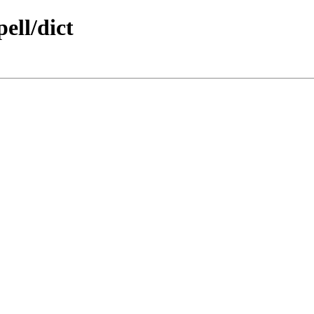
ell/dict