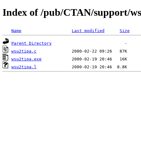
Index of /pub/CTAN/support/ws
Name
Last modified
Size
Parent Directory
wsu2tipa.c
wsu2tipa.exe
wsu2tipa.l