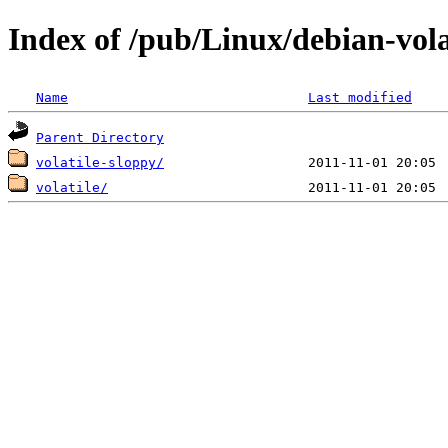
Index of /pub/Linux/debian-volat
Name
Last modified
Parent Directory
volatile-sloppy/
volatile/