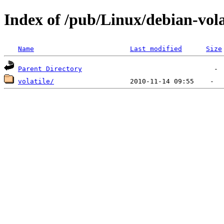
Index of /pub/Linux/debian-vola
Name
Last modified
Size
Parent Directory
volatile/